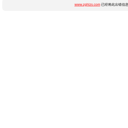
www.zghlzs.com
已经将此出错信息