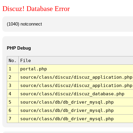
Discuz! Database Error
(1040) notconnect
PHP Debug
No.
File
1
portal.php
2
source/class/discuz/discuz_application.php
3
source/class/discuz/discuz_application.php
4
source/class/discuz/discuz_database.php
5
source/class/db/db_driver_mysql.php
6
source/class/db/db_driver_mysql.php
7
source/class/db/db_driver_mysql.php