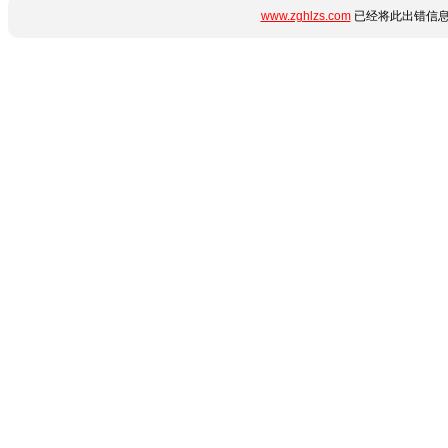
www.zghlzs.com
已经将此出错信息