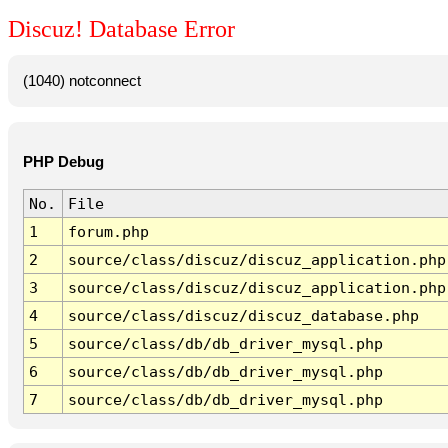
Discuz! Database Error
(1040) notconnect
PHP Debug
No.
File
1
forum.php
2
source/class/discuz/discuz_application.php
3
source/class/discuz/discuz_application.php
4
source/class/discuz/discuz_database.php
5
source/class/db/db_driver_mysql.php
6
source/class/db/db_driver_mysql.php
7
source/class/db/db_driver_mysql.php