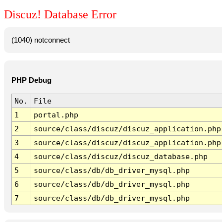
Discuz! Database Error
(1040) notconnect
PHP Debug
No.
File
1
portal.php
2
source/class/discuz/discuz_application.php
3
source/class/discuz/discuz_application.php
4
source/class/discuz/discuz_database.php
5
source/class/db/db_driver_mysql.php
6
source/class/db/db_driver_mysql.php
7
source/class/db/db_driver_mysql.php