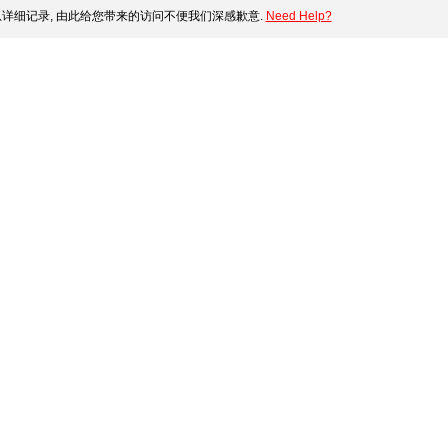
详细记录, 由此给您带来的访问不便我们深感歉意.
Need Help?