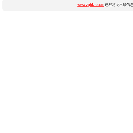
www.zghlzs.com
已经将此出错信息