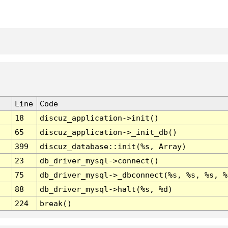
Line
Code
18
discuz_application->init()
65
discuz_application->_init_db()
399
discuz_database::init(%s, Array)
23
db_driver_mysql->connect()
75
db_driver_mysql->_dbconnect(%s, %s, %s, %
88
db_driver_mysql->halt(%s, %d)
224
break()