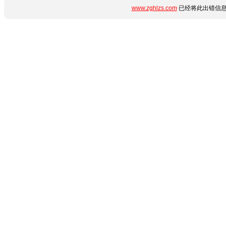
www.zghlzs.com
已经将此出错信息