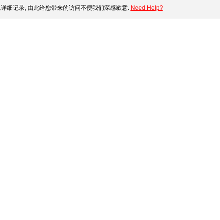
详细记录, 由此给您带来的访问不便我们深感歉意.
Need Help?