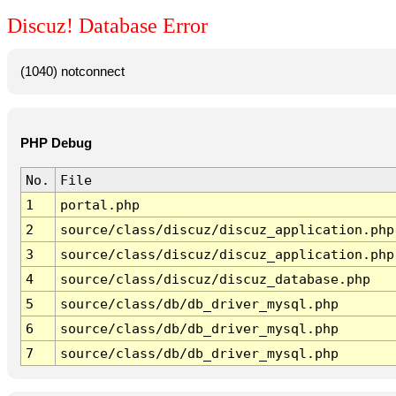
Discuz! Database Error
(1040) notconnect
PHP Debug
No.
File
1
portal.php
2
source/class/discuz/discuz_application.php
3
source/class/discuz/discuz_application.php
4
source/class/discuz/discuz_database.php
5
source/class/db/db_driver_mysql.php
6
source/class/db/db_driver_mysql.php
7
source/class/db/db_driver_mysql.php