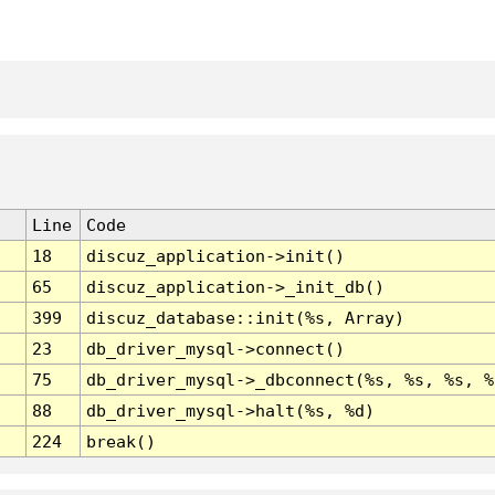
Line
Code
18
discuz_application->init()
65
discuz_application->_init_db()
399
discuz_database::init(%s, Array)
23
db_driver_mysql->connect()
75
db_driver_mysql->_dbconnect(%s, %s, %s, %
88
db_driver_mysql->halt(%s, %d)
224
break()